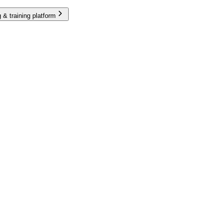
 & training platform