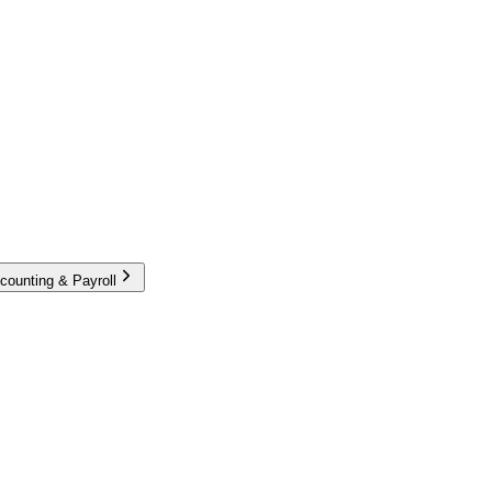
counting & Payroll