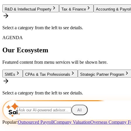
R&D & Intellectual Property
Tax & Finance
Accounting & Payrol
Select a category from the left to see details.
AGENDA
Our Ecosystem
Featured content from menu services will be shown here.
SMEs
CPAs & Tax Professionals
Strategic Partner Program
Select a category from the left to see details.
AI
Popular:
Outsourced Payroll
Company Valuation
Overseas Company F