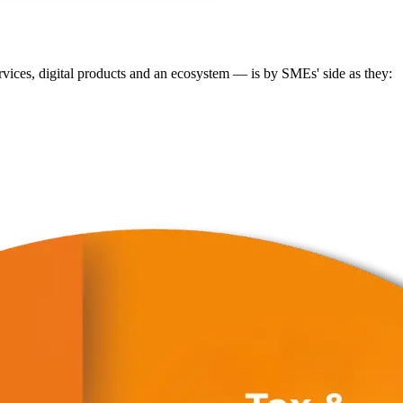
ervices, digital products and an ecosystem — is by SMEs' side as they: