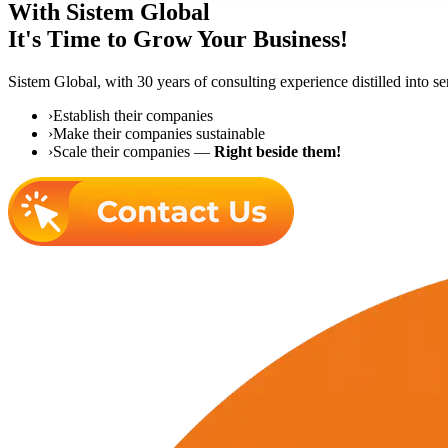
With Sistem Global
It's Time to Grow Your Business!
Sistem Global,
with 30 years of consulting experience distilled into s
›
Establish their companies
›
Make their companies sustainable
›
Scale their companies —
Right beside them!