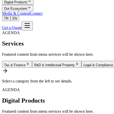
Digital Products
Our Ecosystem
Media & Content
Contact
TR
EN
Get a Quote
AGENDA
Services
Featured content from menu services will be shown here.
Tax & Finance
R&D & Intellectual Property
Legal & Compliance
Select a category from the left to see details.
AGENDA
Digital Products
Featured content from menu services will be shown here.