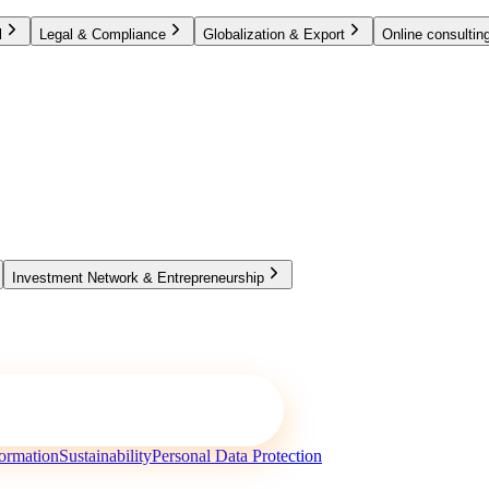
l
Legal & Compliance
Globalization & Export
Online consulting
Investment Network & Entrepreneurship
ormation
Sustainability
Personal Data Protection