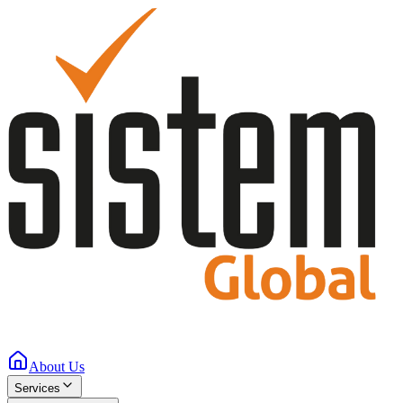
About Us
Services