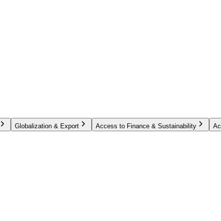
Globalization & Export
Access to Finance & Sustainability
Ac