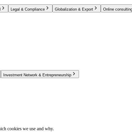
l
Legal & Compliance
Globalization & Export
Online consulting
Investment Network & Entrepreneurship
hich cookies we use and why.