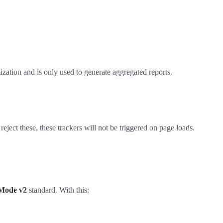
ation and is only used to generate aggregated reports.
ject these, these trackers will not be triggered on page loads.
Mode v2
standard. With this: