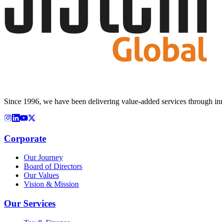
Since 1996, we have been delivering value-added services through inn
Corporate
Our Journey
Board of Directors
Our Values
Vision & Mission
Our Services