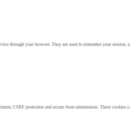
 device through your browser. They are used to remember your session, sa
agement, CSRF protection and secure form submissions. These cookies c