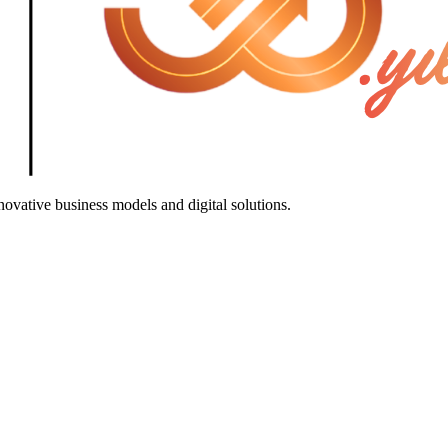
ovative business models and digital solutions.