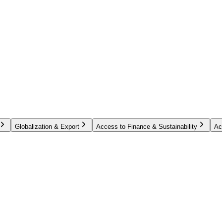
Globalization & Export
Access to Finance & Sustainability
Ac