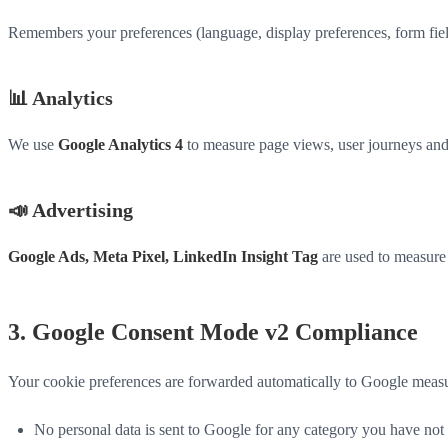
Remembers your preferences (language, display preferences, form field e
📊 Analytics
We use
Google Analytics 4
to measure page views, user journeys and 
📣 Advertising
Google Ads, Meta Pixel, LinkedIn Insight Tag
are used to measure 
3. Google Consent Mode v2 Compliance
Your cookie preferences are forwarded automatically to Google measu
No personal data is sent to Google for any category you have not 