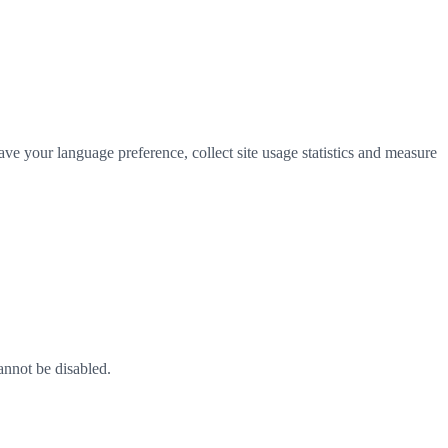
ve your language preference, collect site usage statistics and measure
annot be disabled.