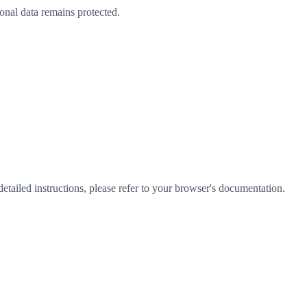
nal data remains protected.
etailed instructions, please refer to your browser's documentation.