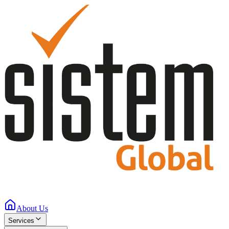
About Us
Services