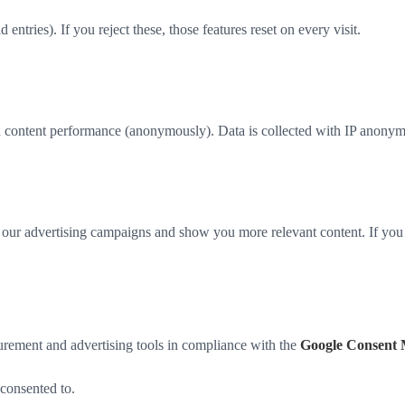
ntries). If you reject these, those features reset on every visit.
content performance (anonymously). Data is collected with IP anonymiz
our advertising campaigns and show you more relevant content. If you re
rement and advertising tools in compliance with the
Google Consent 
consented to.