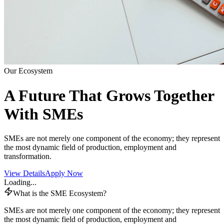
Our Ecosystem
A Future That Grows Together
With SMEs
SMEs are not merely one component of the economy; they represent
the most dynamic field of production, employment and
transformation.
View Details
Apply Now
Loading...
What is the SME Ecosystem?
SMEs are not merely one component of the economy; they represent
the most dynamic field of production, employment and