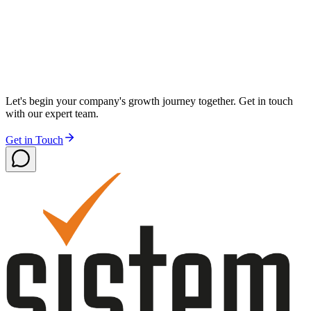
Let's begin your company's growth journey together. Get in touch
with our expert team.
Get in Touch