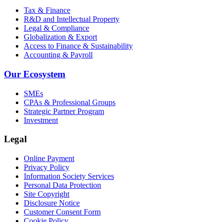
Tax & Finance
R&D and Intellectual Property
Legal & Compliance
Globalization & Export
Access to Finance & Sustainability
Accounting & Payroll
Our Ecosystem
SMEs
CPAs & Professional Groups
Strategic Partner Program
Investment
Legal
Online Payment
Privacy Policy
Information Society Services
Personal Data Protection
Site Copyright
Disclosure Notice
Customer Consent Form
Cookie Policy