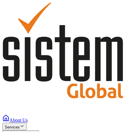
About Us
Services