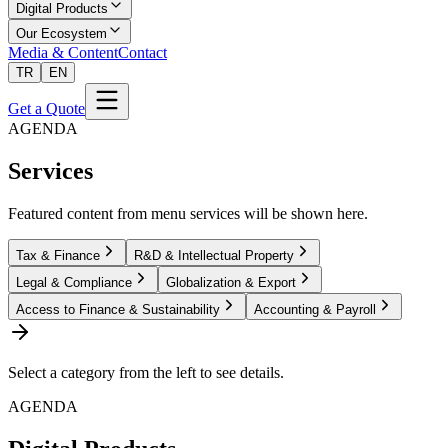
Digital Products
Our Ecosystem
Media & Content
Contact
TR
EN
Get a Quote
AGENDA
Services
Featured content from menu services will be shown here.
Tax & Finance
R&D & Intellectual Property
Legal & Compliance
Globalization & Export
Access to Finance & Sustainability
Accounting & Payroll
Select a category from the left to see details.
AGENDA