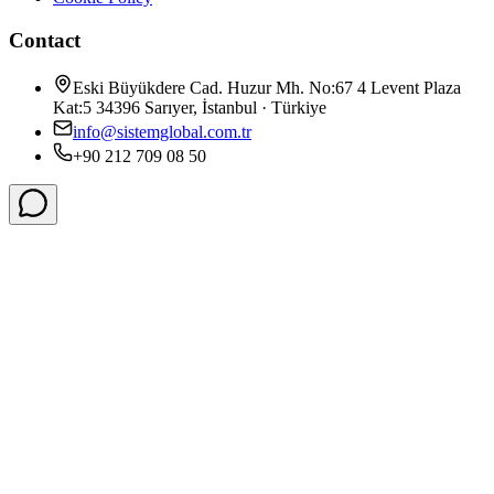
Contact
Eski Büyükdere Cad. Huzur Mh. No:67 4 Levent Plaza
Kat:5 34396 Sarıyer, İstanbul · Türkiye
info@sistemglobal.com.tr
+90 212 709 08 50