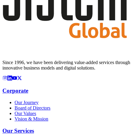
Since 1996, we have been delivering value-added services through
innovative business models and digital solutions.
Corporate
Our Journey
Board of Directors
Our Values
Vision & Mission
Our Services