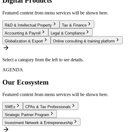
Digital Products
Featured content from menu services will be shown here.
R&D & Intellectual Property
Tax & Finance
Accounting & Payroll
Legal & Compliance
Globalization & Export
Online consulting & training platform
Select a category from the left to see details.
AGENDA
Our Ecosystem
Featured content from menu services will be shown here.
SMEs
CPAs & Tax Professionals
Strategic Partner Program
Investment Network & Entrepreneurship