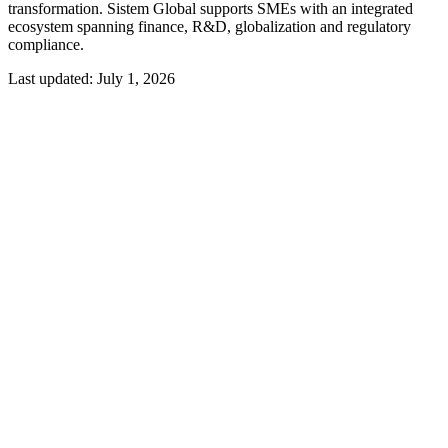
transformation. Sistem Global supports SMEs with an integrated
ecosystem spanning finance, R&D, globalization and regulatory
compliance.
Last updated:
July 1, 2026