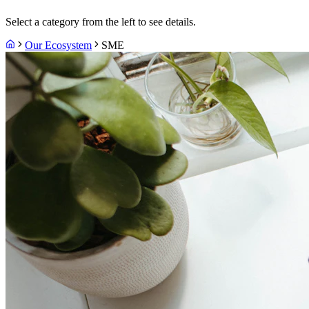
Select a category from the left to see details.
Our Ecosystem
SME