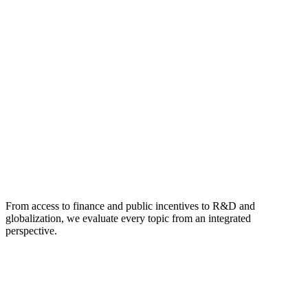
From access to finance and public incentives to R&D and
globalization, we evaluate every topic from an integrated
perspective.