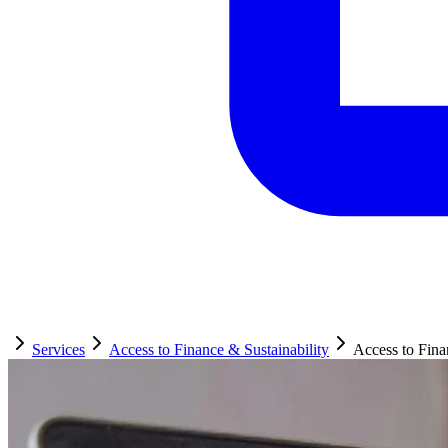
Services
Access to Finance & Sustainability
Access to Fin