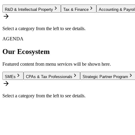
R&D & Intellectual Property
Tax & Finance
Accounting & Payrol
Select a category from the left to see details.
AGENDA
Our Ecosystem
Featured content from menu services will be shown here.
SMEs
CPAs & Tax Professionals
Strategic Partner Program
Select a category from the left to see details.