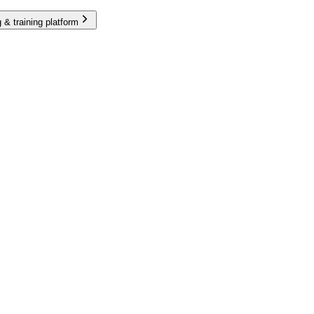
 & training platform