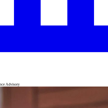
ance Advisory