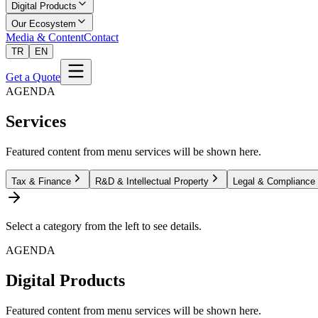
Digital Products
Our Ecosystem
Media & Content
Contact
TR
EN
Get a Quote
AGENDA
Services
Featured content from menu services will be shown here.
Tax & Finance
R&D & Intellectual Property
Legal & Compliance
Select a category from the left to see details.
AGENDA
Digital Products
Featured content from menu services will be shown here.