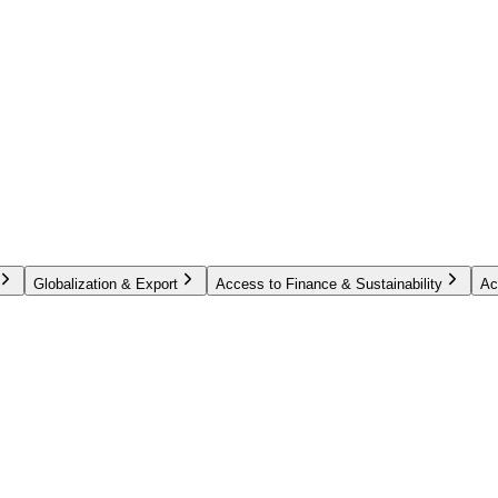
Globalization & Export
Access to Finance & Sustainability
Ac