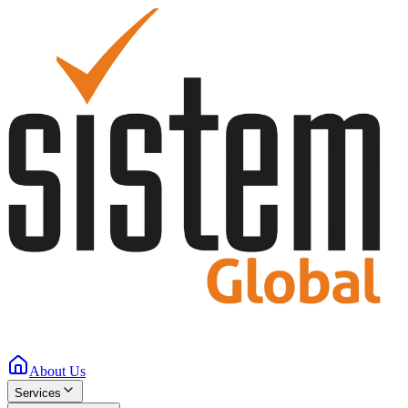
About Us
Services