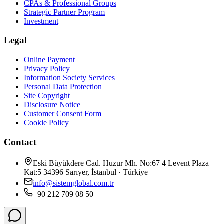
CPAs & Professional Groups
Strategic Partner Program
Investment
Legal
Online Payment
Privacy Policy
Information Society Services
Personal Data Protection
Site Copyright
Disclosure Notice
Customer Consent Form
Cookie Policy
Contact
Eski Büyükdere Cad. Huzur Mh. No:67 4 Levent Plaza
Kat:5 34396 Sarıyer, İstanbul · Türkiye
info@sistemglobal.com.tr
+90 212 709 08 50