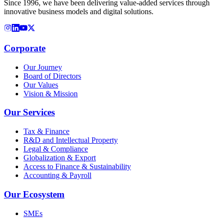
Since 1996, we have been delivering value-added services through
innovative business models and digital solutions.
Corporate
Our Journey
Board of Directors
Our Values
Vision & Mission
Our Services
Tax & Finance
R&D and Intellectual Property
Legal & Compliance
Globalization & Export
Access to Finance & Sustainability
Accounting & Payroll
Our Ecosystem
SMEs