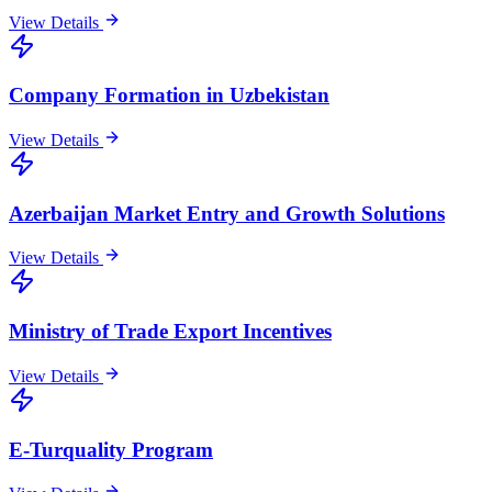
View Details
Company Formation in Uzbekistan
View Details
Azerbaijan Market Entry and Growth Solutions
View Details
Ministry of Trade Export Incentives
View Details
E-Turquality Program