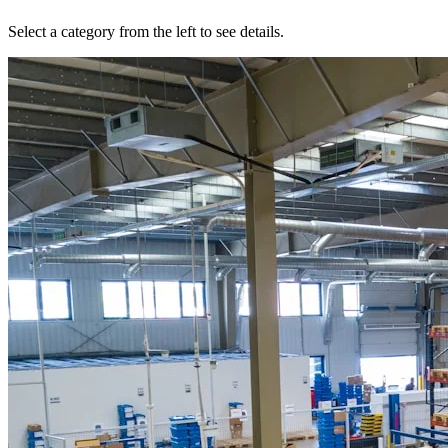
Select a category from the left to see details.