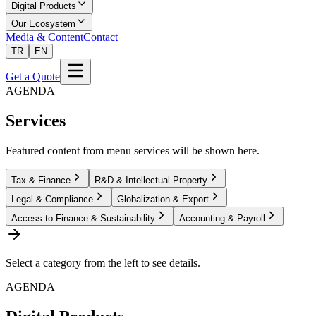
Digital Products
Our Ecosystem
Media & Content
Contact
TR
EN
Get a Quote
AGENDA
Services
Featured content from menu services will be shown here.
Tax & Finance
R&D & Intellectual Property
Legal & Compliance
Globalization & Export
Access to Finance & Sustainability
Accounting & Payroll
Select a category from the left to see details.
AGENDA