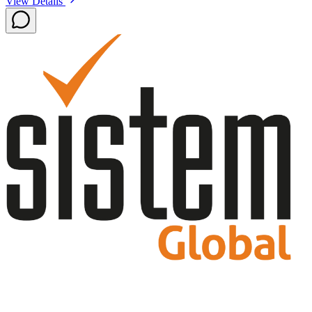
View Details