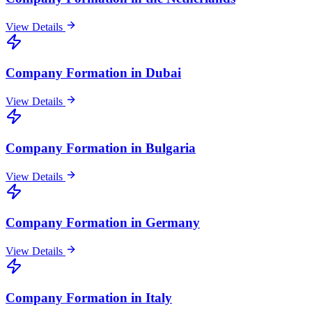
View Details
Company Formation in Dubai
View Details
Company Formation in Bulgaria
View Details
Company Formation in Germany
View Details
Company Formation in Italy