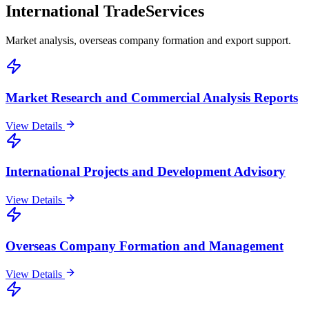
International Trade
Services
Market analysis, overseas company formation and export support.
Market Research and Commercial Analysis Reports
View Details
International Projects and Development Advisory
View Details
Overseas Company Formation and Management
View Details