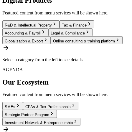
Digital Products
Featured content from menu services will be shown here.
R&D & Intellectual Property
Tax & Finance
Accounting & Payroll
Legal & Compliance
Globalization & Export
Online consulting & training platform
Select a category from the left to see details.
AGENDA
Our Ecosystem
Featured content from menu services will be shown here.
SMEs
CPAs & Tax Professionals
Strategic Partner Program
Investment Network & Entrepreneurship