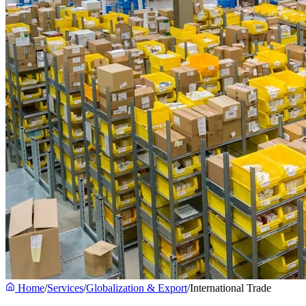
Home
/
Services
/
Globalization & Export
/
International Trade