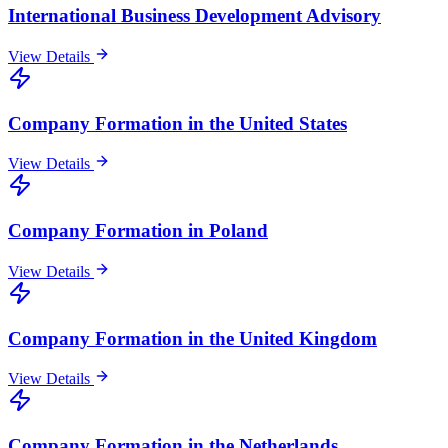
International Business Development Advisory
View Details
Company Formation in the United States
View Details
Company Formation in Poland
View Details
Company Formation in the United Kingdom
View Details
Company Formation in the Netherlands