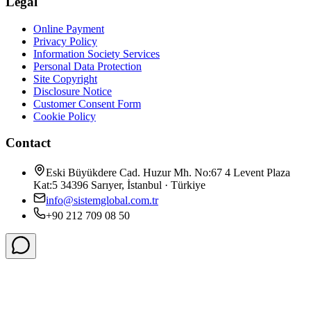
Legal
Online Payment
Privacy Policy
Information Society Services
Personal Data Protection
Site Copyright
Disclosure Notice
Customer Consent Form
Cookie Policy
Contact
Eski Büyükdere Cad. Huzur Mh. No:67 4 Levent Plaza
Kat:5 34396 Sarıyer, İstanbul · Türkiye
info@sistemglobal.com.tr
+90 212 709 08 50