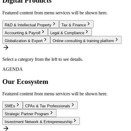
Digital Products
Featured content from menu services will be shown here.
R&D & Intellectual Property
Tax & Finance
Accounting & Payroll
Legal & Compliance
Globalization & Export
Online consulting & training platform
Select a category from the left to see details.
AGENDA
Our Ecosystem
Featured content from menu services will be shown here.
SMEs
CPAs & Tax Professionals
Strategic Partner Program
Investment Network & Entrepreneurship