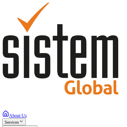
About Us
Services