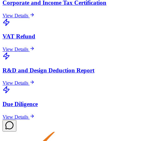
Corporate and Income Tax Certification
View Details
VAT Refund
View Details
R&D and Design Deduction Report
View Details
Due Diligence
View Details