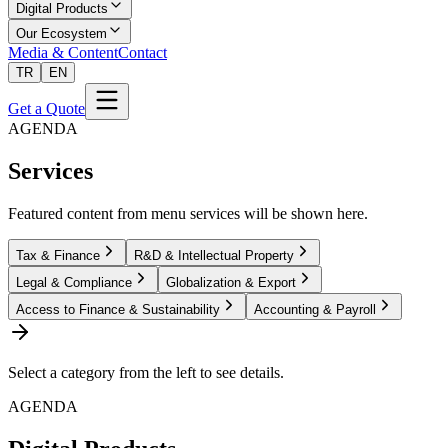
Digital Products
Our Ecosystem
Media & Content
Contact
TR
EN
Get a Quote
AGENDA
Services
Featured content from menu services will be shown here.
Tax & Finance
R&D & Intellectual Property
Legal & Compliance
Globalization & Export
Access to Finance & Sustainability
Accounting & Payroll
Select a category from the left to see details.
AGENDA