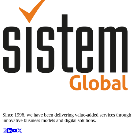
Since 1996, we have been delivering value-added services through
innovative business models and digital solutions.