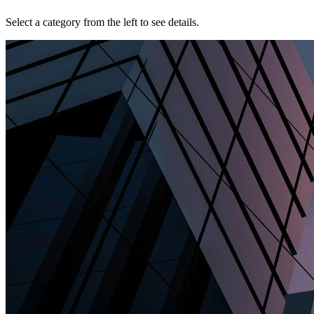
Select a category from the left to see details.