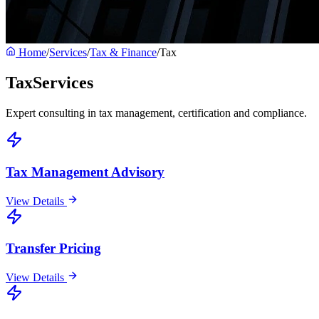
Home
/
Services
/
Tax & Finance
/
Tax
Tax
Services
Expert consulting in tax management, certification and compliance.
Tax Management Advisory
View Details
Transfer Pricing
View Details