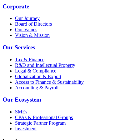
Corporate
Our Journey
Board of Directors
Our Values
Vision & Mission
Our Services
Tax & Finance
R&D and Intellectual Property
Legal & Compliance
Globalization & Export
Access to Finance & Sustainability
Accounting & Payroll
Our Ecosystem
SMEs
CPAs & Professional Groups
Strategic Partner Program
Investment