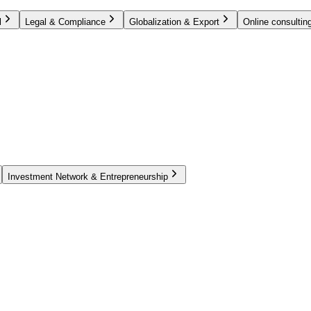
l
Legal & Compliance
Globalization & Export
Online consulting
Investment Network & Entrepreneurship