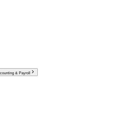
counting & Payroll