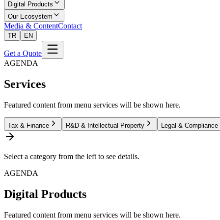
Digital Products
Our Ecosystem
Media & Content
Contact
TR
EN
Get a Quote
AGENDA
Services
Featured content from menu services will be shown here.
Tax & Finance
R&D & Intellectual Property
Legal & Compliance
Select a category from the left to see details.
AGENDA
Digital Products
Featured content from menu services will be shown here.