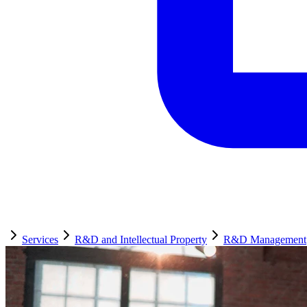
Services
R&D and Intellectual Property
R&D Management