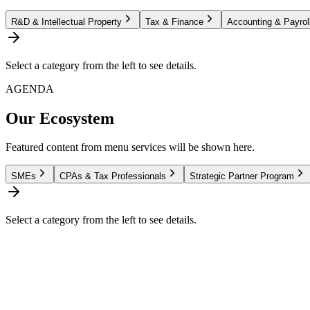
R&D & Intellectual Property
Tax & Finance
Accounting & Payrol
Select a category from the left to see details.
AGENDA
Our Ecosystem
Featured content from menu services will be shown here.
SMEs
CPAs & Tax Professionals
Strategic Partner Program
Select a category from the left to see details.