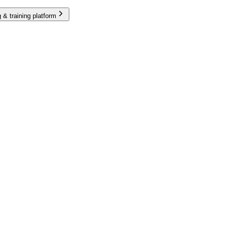
 & training platform