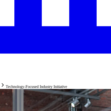
Technology-Focused Industry Initiative