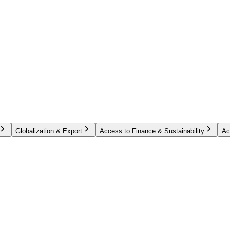
Globalization & Export
Access to Finance & Sustainability
Ac