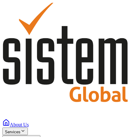
About Us
Services