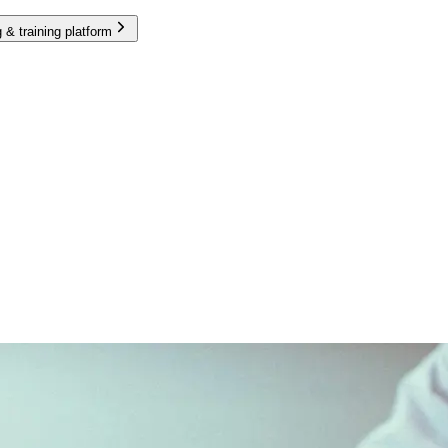
 & training platform