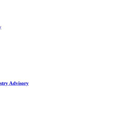
y
try Advisory