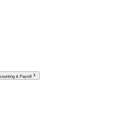
counting & Payroll