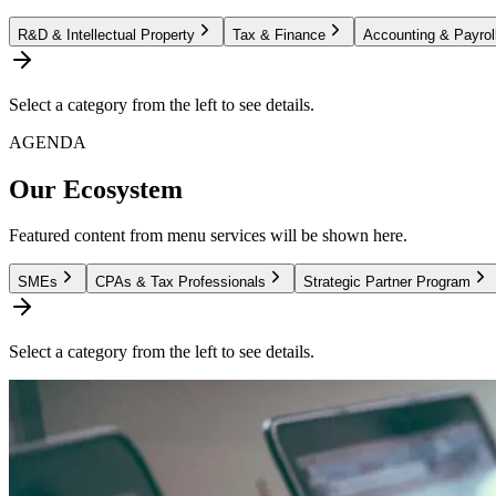
R&D & Intellectual Property
Tax & Finance
Accounting & Payrol
Select a category from the left to see details.
AGENDA
Our Ecosystem
Featured content from menu services will be shown here.
SMEs
CPAs & Tax Professionals
Strategic Partner Program
Select a category from the left to see details.