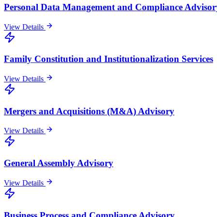
Personal Data Management and Compliance Advisor
View Details
Family Constitution and Institutionalization Services
View Details
Mergers and Acquisitions (M&A) Advisory
View Details
General Assembly Advisory
View Details
Business Process and Compliance Advisory