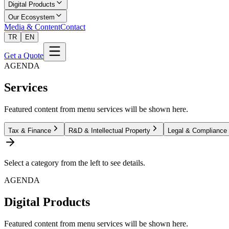
Digital Products
Our Ecosystem
Media & Content
Contact
TR
EN
Get a Quote
AGENDA
Services
Featured content from menu services will be shown here.
Tax & Finance
R&D & Intellectual Property
Legal & Compliance
Select a category from the left to see details.
AGENDA
Digital Products
Featured content from menu services will be shown here.