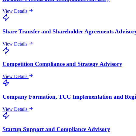
View Details
Share Transfer and Shareholder Agreements Advisor
View Details
Competition Compliance and Strategy Advisory
View Details
Company Formation, TCC Implementation and Regis
View Details
Startup Support and Compliance Advisory