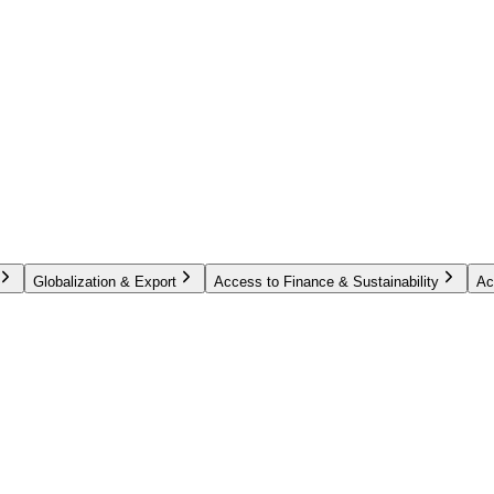
Globalization & Export
Access to Finance & Sustainability
Ac