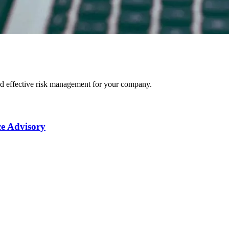
nd effective risk management for your company.
e Advisory