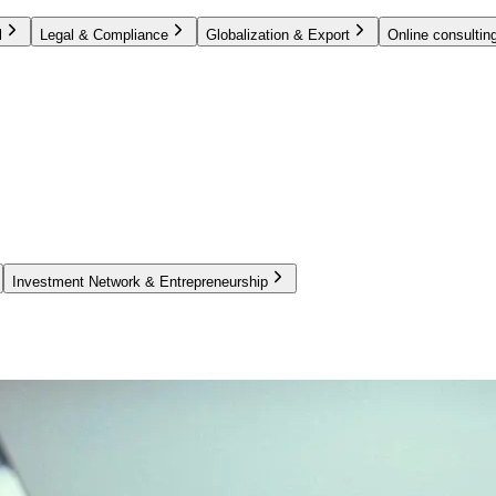
l
Legal & Compliance
Globalization & Export
Online consulting
Investment Network & Entrepreneurship