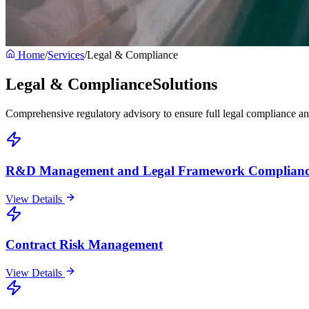
Home
/
Services
/
Legal & Compliance
Legal & Compliance
Solutions
Comprehensive regulatory advisory to ensure full legal compliance a
R&D Management and Legal Framework Complianc
View Details
Contract Risk Management
View Details