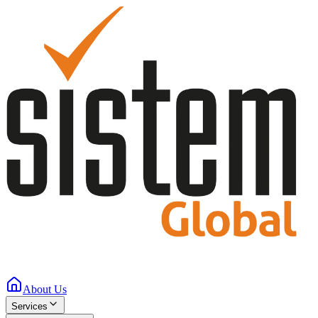
About Us
Services